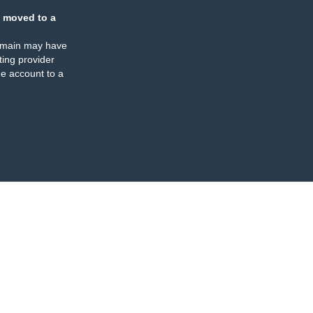
 moved to a
omain may have
ing provider
e account to a