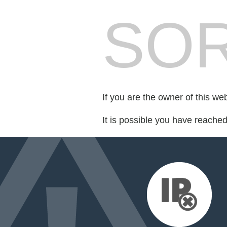
SOR
If you are the owner of this we
It is possible you have reache