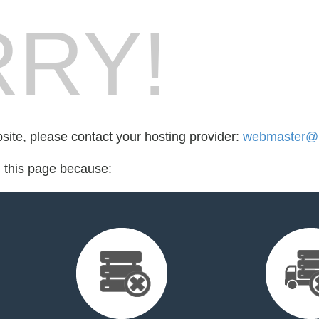
RY!
bsite, please contact your hosting provider:
webmaster@p
d this page because: