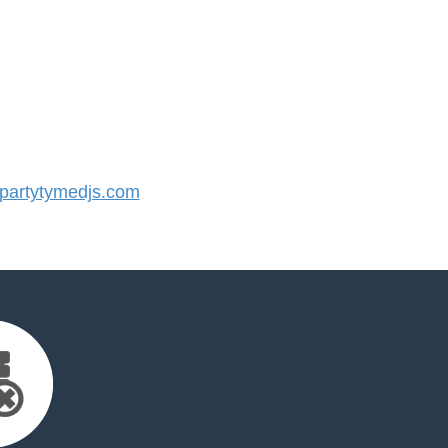
artytymedjs.com