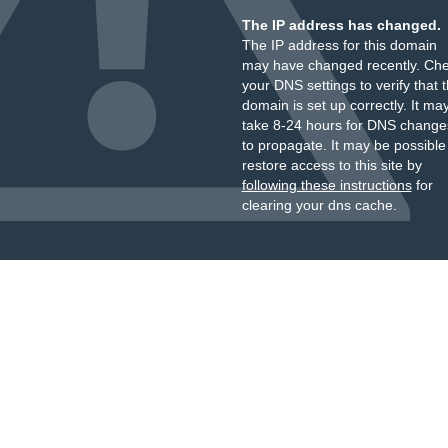
The IP address has changed.
The IP address for this domain
may have changed recently. Ch
your DNS settings to verify that 
domain is set up correctly. It ma
take 8-24 hours for DNS change
to propagate. It may be possible
restore access to this site by
following these instructions
for
clearing your dns cache.